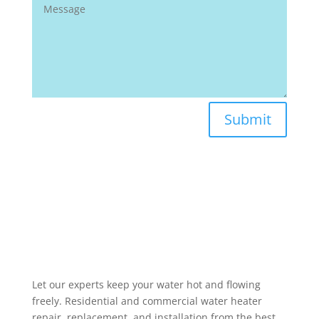
Submit
Let our experts keep your water hot and flowing
freely. Residential and commercial water heater
repair, replacement, and installation from the best