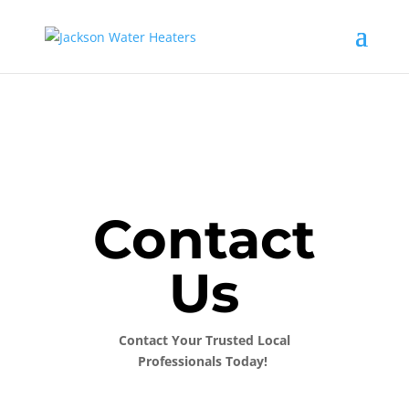
Contact
Us
Contact Your Trusted Local
Professionals Today!