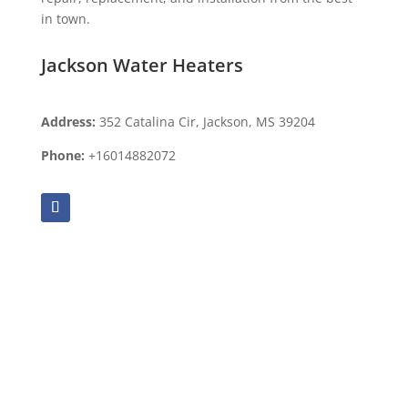
in town.
Jackson Water Heaters
Address:
352 Catalina Cir, Jackson, MS 39204
Phone:
+16014882072