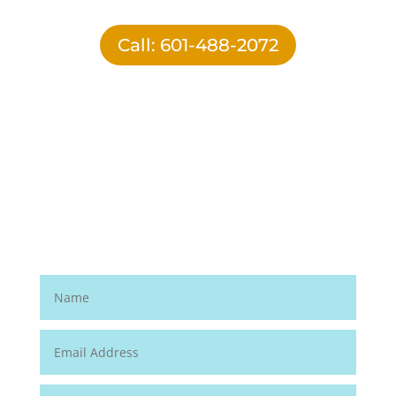
Call: 601-488-2072