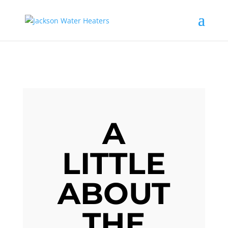
A
LITTLE
ABOUT
THE