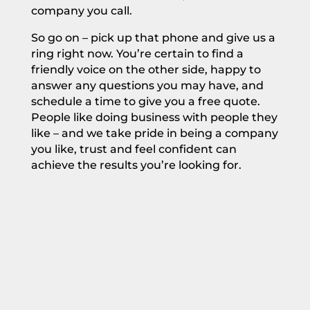
company you call.
So go on – pick up that phone and give us a
ring right now. You’re certain to find a
friendly voice on the other side, happy to
answer any questions you may have, and
schedule a time to
give you a free quote.
People like doing business with people they
like – and we take pride in being a company
you like, trust and feel confident can
achieve the results you’re looking for.