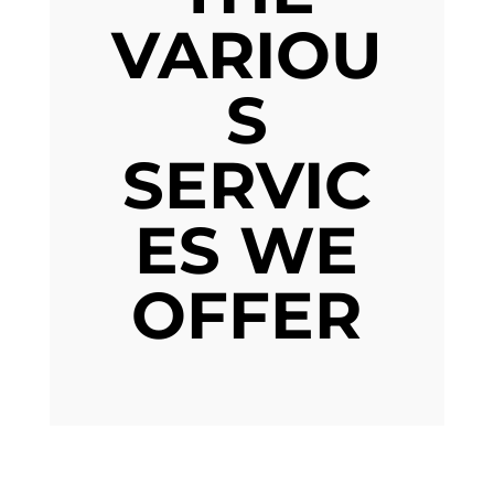
VARIOU
S
SERVIC
ES WE
OFFER