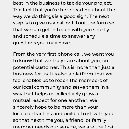
best in the business to tackle your project.
The fact that you’re here reading about the
way we do things is a good sign. The next
step is to give us a call or fill out the form so
that we can get in touch with you shortly
and schedule a time to
answer any
questions you may have.
From the very first phone call, we want you
to know that we truly care about you, our
potential customer. This is more than just a
business for us. It’s also a platform that we
feel enables us to reach the members of
our local community and serve them in a
way that helps us collectively grow a
mutual respect for one another. We
sincerely hope to be more than your
local
contractors
and build a trust with you
so that next time you, a friend, or family
member needs our service, we are the first