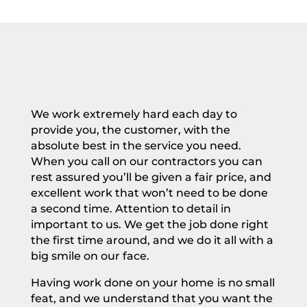
We work extremely hard each day to
provide you, the customer, with the
absolute best in the service you need.
When you call on our
contractors you can
rest assured you’ll be given a fair price, and
excellent work that won’t need to be done
a second time. Attention to detail in
important to us. We get the job done right
the first time around, and we do it all with a
big smile on our face.
Having work done on your
home
is no small
feat, and we understand that you want the