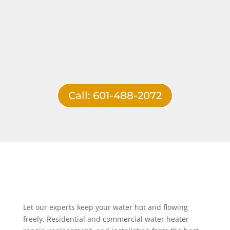
Call: 601-488-2072
Let our experts keep your water hot and flowing
freely. Residential and commercial water heater