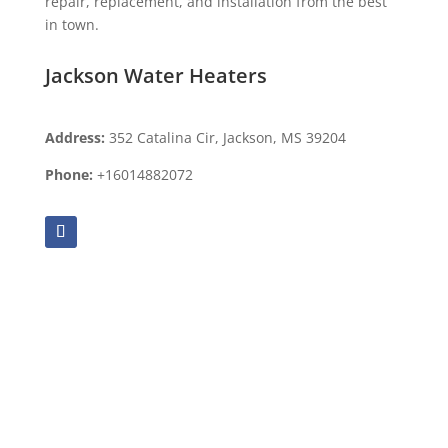
repair, replacement, and installation from the best
in town.
Jackson Water Heaters
Address:
352 Catalina Cir, Jackson, MS 39204
Phone:
+16014882072