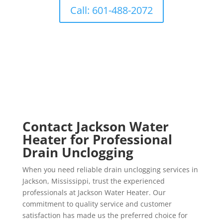
Call: 601-488-2072
Contact Jackson Water
Heater for Professional
Drain Unclogging
When you need reliable drain unclogging services in
Jackson, Mississippi, trust the experienced
professionals at Jackson Water Heater. Our
commitment to quality service and customer
satisfaction has made us the preferred choice for