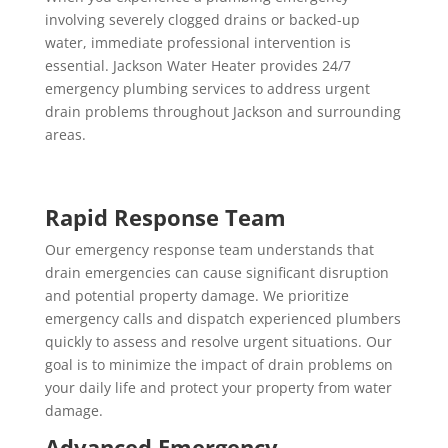
involving severely clogged drains or backed-up
water, immediate professional intervention is
essential. Jackson Water Heater provides 24/7
emergency plumbing services to address urgent
drain problems throughout Jackson and surrounding
areas.
Rapid Response Team
Our emergency response team understands that
drain emergencies can cause significant disruption
and potential property damage. We prioritize
emergency calls and dispatch experienced plumbers
quickly to assess and resolve urgent situations. Our
goal is to minimize the impact of drain problems on
your daily life and protect your property from water
damage.
Advanced Emergency