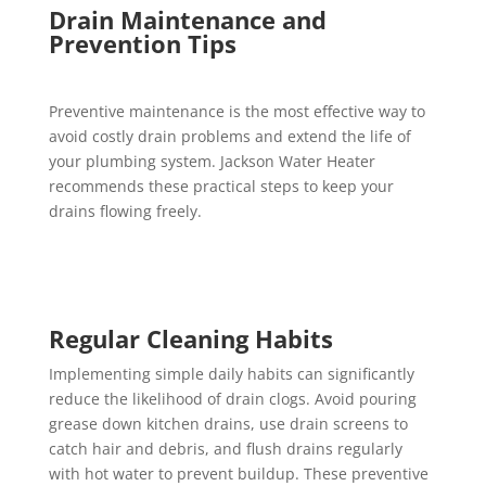
Drain Maintenance and
Prevention Tips
Preventive maintenance is the most effective way to
avoid costly drain problems and extend the life of
your plumbing system. Jackson Water Heater
recommends these practical steps to keep your
drains flowing freely.
Regular Cleaning Habits
Implementing simple daily habits can significantly
reduce the likelihood of drain clogs. Avoid pouring
grease down kitchen drains, use drain screens to
catch hair and debris, and flush drains regularly
with hot water to prevent buildup. These preventive