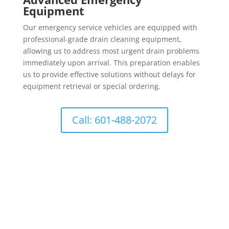
Equipment
Our emergency service vehicles are equipped with
professional-grade drain cleaning equipment,
allowing us to address most urgent drain problems
immediately upon arrival. This preparation enables
us to provide effective solutions without delays for
equipment retrieval or special ordering.
Call: 601-488-2072