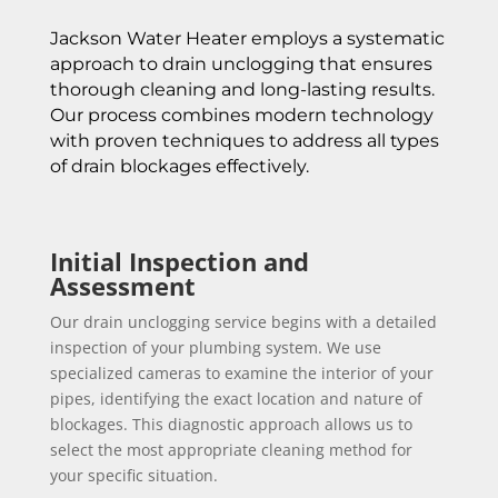
Jackson Water Heater employs a systematic
approach to drain unclogging that ensures
thorough cleaning and long-lasting results.
Our process combines modern technology
with proven techniques to address all types
of drain blockages effectively.
Initial Inspection and
Assessment
Our drain unclogging service begins with a detailed
inspection of your plumbing system. We use
specialized cameras to examine the interior of your
pipes, identifying the exact location and nature of
blockages. This diagnostic approach allows us to
select the most appropriate cleaning method for
your specific situation.