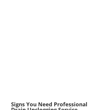
Signs You Need Professional
Drain Unclogging Service