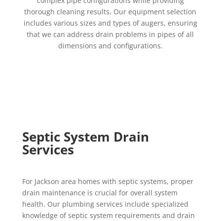
complex pipe configurations while providing
thorough cleaning results. Our equipment selection
includes various sizes and types of augers, ensuring
that we can address drain problems in pipes of all
dimensions and configurations.
Septic System Drain
Services
For Jackson area homes with septic systems, proper
drain maintenance is crucial for overall system
health. Our plumbing services include specialized
knowledge of septic system requirements and drain