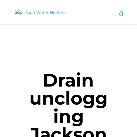
Drain
unclogg
ing
Jackson