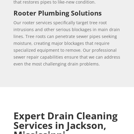
that restores pipes to like-new condition.
Rooter Plumbing Solutions
Our rooter services specifically target tree root
intrusions and other serious blockages in main drain
lines. Tree roots can penetrate sewer pipes seeking
moisture, creating major blockages that require
specialized equipment to remove. Our professional
sewer repair capabilities ensure that we can address
even the most challenging drain problems.
Expert Drain Cleaning
Services in Jackson,