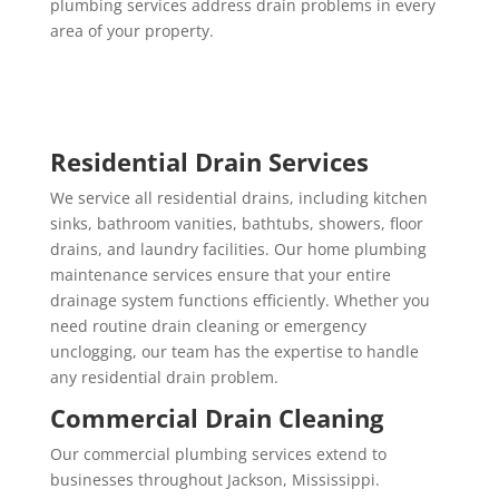
plumbing services address drain problems in every
area of your property.
Residential Drain Services
We service all residential drains, including kitchen
sinks, bathroom vanities, bathtubs, showers, floor
drains, and laundry facilities. Our home plumbing
maintenance services ensure that your entire
drainage system functions efficiently. Whether you
need routine drain cleaning or emergency
unclogging, our team has the expertise to handle
any residential drain problem.
Commercial Drain Cleaning
Our commercial plumbing services extend to
businesses throughout Jackson, Mississippi.