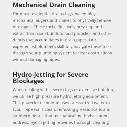
Mechanical Drain Cleaning
For most residential drain clogs, we employ
mechanical augers and snakes to physically remove
blockages. These tools effectively break up and
extract hair, soap buildup, food particles, and other
debris that accumulates in drain pipes. Our
experienced plumbers skillfully navigate these tools
through your plumbing system to clear obstructions
without damaging pipes.
Hydro-Jetting for Severe
Blockages
When dealing with severe clogs or extensive buildup,
we utilize high-pressure hydro-jetting equipment.
This powerful technique uses pressurized water to
scour pipe walls clean, removing grease, scale, and
stubborn debris that mechanical methods cannot
address. Hydro-jetting provides thorough cleaning