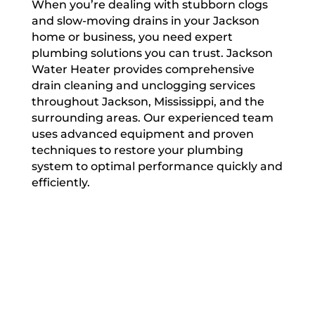
When you’re dealing with stubborn clogs
and slow-moving drains in your Jackson
home or business, you need expert
plumbing solutions you can trust. Jackson
Water Heater provides comprehensive
drain cleaning and unclogging services
throughout Jackson, Mississippi, and the
surrounding areas. Our experienced team
uses advanced equipment and proven
techniques to restore your plumbing
system to optimal performance quickly and
efficiently.