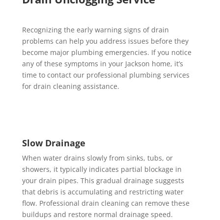
Recognizing the early warning signs of drain
problems can help you address issues before they
become major plumbing emergencies. If you notice
any of these symptoms in your Jackson home, it’s
time to contact our professional plumbing services
for drain cleaning assistance.
Slow Drainage
When water drains slowly from sinks, tubs, or
showers, it typically indicates partial blockage in
your drain pipes. This gradual drainage suggests
that debris is accumulating and restricting water
flow. Professional drain cleaning can remove these
buildups and restore normal drainage speed.