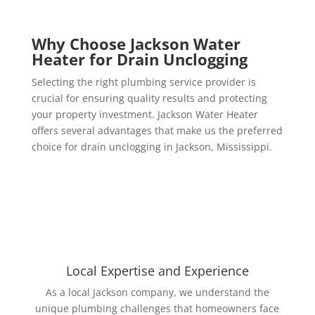
Why Choose Jackson Water
Heater for Drain Unclogging
Selecting the right plumbing service provider is
crucial for ensuring quality results and protecting
your property investment. Jackson Water Heater
offers several advantages that make us the preferred
choice for drain unclogging in Jackson, Mississippi.
Local Expertise and Experience
As a local Jackson company, we understand the
unique plumbing challenges that homeowners face