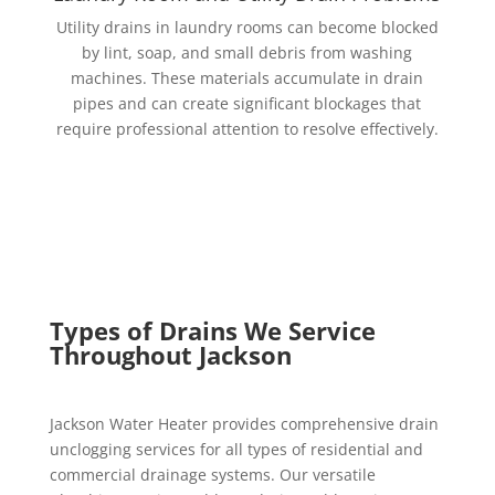
Utility drains in laundry rooms can become blocked
by lint, soap, and small debris from washing
machines. These materials accumulate in drain
pipes and can create significant blockages that
require professional attention to resolve effectively.
Types of Drains We Service
Throughout Jackson
Jackson Water Heater provides comprehensive drain
unclogging services for all types of residential and
commercial drainage systems. Our versatile