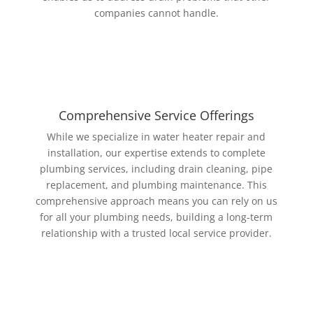
companies cannot handle.
Comprehensive Service Offerings
While we specialize in water heater repair and
installation, our expertise extends to complete
plumbing services, including drain cleaning, pipe
replacement, and plumbing maintenance. This
comprehensive approach means you can rely on us
for all your plumbing needs, building a long-term
relationship with a trusted local service provider.