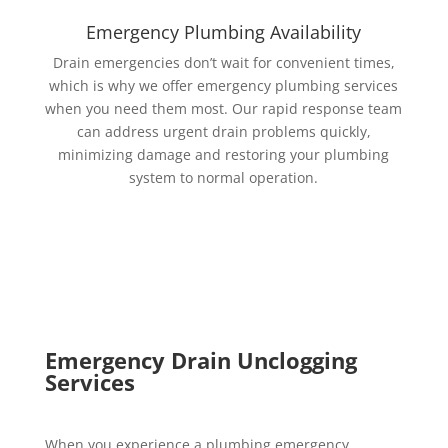
Emergency Plumbing Availability
Drain emergencies don’t wait for convenient times,
which is why we offer emergency plumbing services
when you need them most. Our rapid response team
can address urgent drain problems quickly,
minimizing damage and restoring your plumbing
system to normal operation.
Emergency Drain Unclogging
Services
When you experience a plumbing emergency