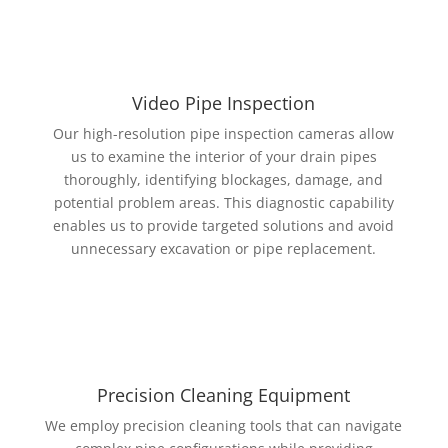
Video Pipe Inspection
Our high-resolution pipe inspection cameras allow
us to examine the interior of your drain pipes
thoroughly, identifying blockages, damage, and
potential problem areas. This diagnostic capability
enables us to provide targeted solutions and avoid
unnecessary excavation or pipe replacement.
Precision Cleaning Equipment
We employ precision cleaning tools that can navigate