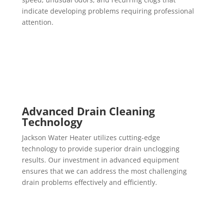
indicate developing problems requiring professional
attention.
Advanced Drain Cleaning
Technology
Jackson Water Heater utilizes cutting-edge
technology to provide superior drain unclogging
results. Our investment in advanced equipment
ensures that we can address the most challenging
drain problems effectively and efficiently.