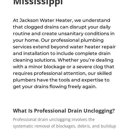
Mississippi
At Jackson Water Heater, we understand
that clogged drains can disrupt your daily
routine and create unsanitary conditions in
your home. Our professional plumbing
services extend beyond water heater repair
and installation to include complete drain
cleaning solutions. Whether you’re dealing
with a minor blockage or a severe clog that
requires professional attention, our skilled
plumbers have the tools and expertise to
get your drains flowing freely again.
What Is Professional Drain Unclogging?
Professional drain unclogging involves the
systematic removal of blockages, debris, and buildup