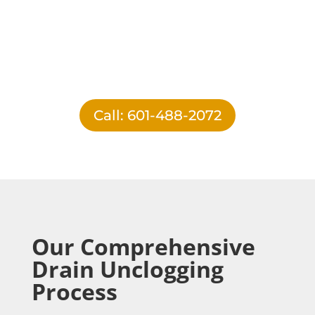
Call: 601-488-2072
Our Comprehensive
Drain Unclogging
Process