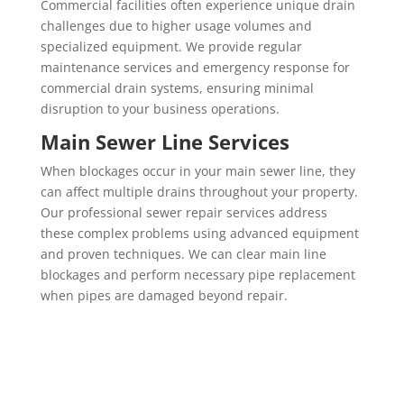
Commercial facilities often experience unique drain
challenges due to higher usage volumes and
specialized equipment. We provide regular
maintenance services and emergency response for
commercial drain systems, ensuring minimal
disruption to your business operations.
Main Sewer Line Services
When blockages occur in your main sewer line, they
can affect multiple drains throughout your property.
Our professional sewer repair services address
these complex problems using advanced equipment
and proven techniques. We can clear main line
blockages and perform necessary pipe replacement
when pipes are damaged beyond repair.