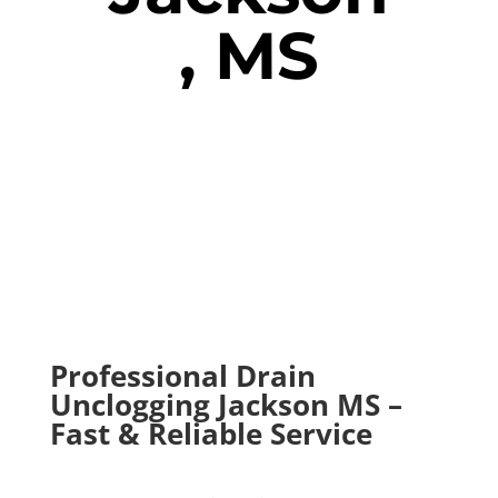
, MS
Professional Drain
Unclogging Jackson MS –
Fast & Reliable Service