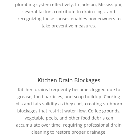
plumbing system effectively. In Jackson, Mississippi,
several factors contribute to drain clogs, and
recognizing these causes enables homeowners to
take preventive measures.
Kitchen Drain Blockages
Kitchen drains frequently become clogged due to
grease, food particles, and soap buildup. Cooking
oils and fats solidify as they cool, creating stubborn
blockages that restrict water flow. Coffee grounds,
vegetable peels, and other food debris can
accumulate over time, requiring professional drain
cleaning to restore proper drainage.