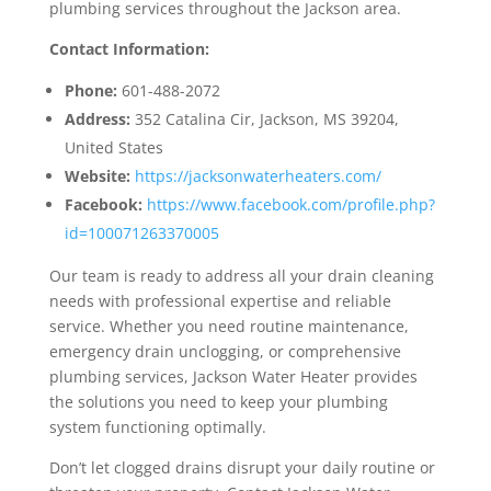
plumbing services throughout the Jackson area.
Contact Information:
Phone:
601-488-2072
Address:
352 Catalina Cir, Jackson, MS 39204,
United States
Website:
https://jacksonwaterheaters.com/
Facebook:
https://www.facebook.com/profile.php?
id=100071263370005
Our team is ready to address all your drain cleaning
needs with professional expertise and reliable
service. Whether you need routine maintenance,
emergency drain unclogging, or comprehensive
plumbing services, Jackson Water Heater provides
the solutions you need to keep your plumbing
system functioning optimally.
Don’t let clogged drains disrupt your daily routine or