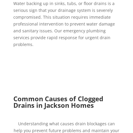
Water backing up in sinks, tubs, or floor drains is a
serious sign that your drainage system is severely
compromised. This situation requires immediate
professional intervention to prevent water damage
and sanitary issues. Our emergency plumbing
services provide rapid response for urgent drain
problems.
Common Causes of Clogged
Drains in Jackson Homes
Understanding what causes drain blockages can
help you prevent future problems and maintain your