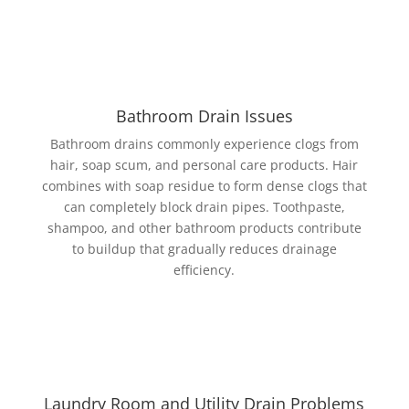
Bathroom Drain Issues
Bathroom drains commonly experience clogs from
hair, soap scum, and personal care products. Hair
combines with soap residue to form dense clogs that
can completely block drain pipes. Toothpaste,
shampoo, and other bathroom products contribute
to buildup that gradually reduces drainage
efficiency.
Laundry Room and Utility Drain Problems