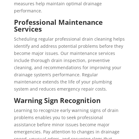
measures help maintain optimal drainage
performance.
Professional Maintenance
Services
Scheduling regular professional drain cleaning helps
identify and address potential problems before they
become major issues. Our maintenance services
include thorough drain inspection, preventive
cleaning, and recommendations for improving your
drainage system’s performance. Regular
maintenance extends the life of your plumbing
system and reduces emergency repair costs.
Warning Sign Recognition
Learning to recognize early warning signs of drain
problems enables you to seek professional
assistance before minor issues become major
emergencies. Pay attention to changes in drainage
speed, unusual odors, and recurring clogs that