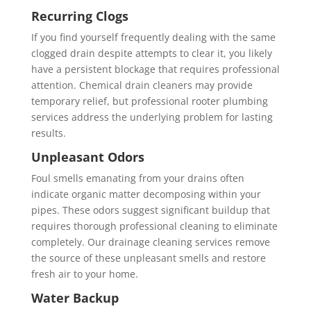
Recurring Clogs
If you find yourself frequently dealing with the same
clogged drain despite attempts to clear it, you likely
have a persistent blockage that requires professional
attention. Chemical drain cleaners may provide
temporary relief, but professional rooter plumbing
services address the underlying problem for lasting
results.
Unpleasant Odors
Foul smells emanating from your drains often
indicate organic matter decomposing within your
pipes. These odors suggest significant buildup that
requires thorough professional cleaning to eliminate
completely. Our drainage cleaning services remove
the source of these unpleasant smells and restore
fresh air to your home.
Water Backup