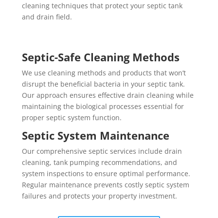
cleaning techniques that protect your septic tank
and drain field.
Septic-Safe Cleaning Methods
We use cleaning methods and products that won’t
disrupt the beneficial bacteria in your septic tank.
Our approach ensures effective drain cleaning while
maintaining the biological processes essential for
proper septic system function.
Septic System Maintenance
Our comprehensive septic services include drain
cleaning, tank pumping recommendations, and
system inspections to ensure optimal performance.
Regular maintenance prevents costly septic system
failures and protects your property investment.