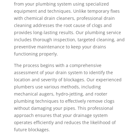
from your plumbing system using specialized
equipment and techniques. Unlike temporary fixes
with chemical drain cleaners, professional drain
cleaning addresses the root cause of clogs and
provides long-lasting results. Our plumbing service
includes thorough inspection, targeted cleaning, and
preventive maintenance to keep your drains
functioning properly.
The process begins with a comprehensive
assessment of your drain system to identify the
location and severity of blockages. Our experienced
plumbers use various methods, including
mechanical augers, hydro-jetting, and rooter
plumbing techniques to effectively remove clogs
without damaging your pipes. This professional
approach ensures that your drainage system
operates efficiently and reduces the likelihood of
future blockages.