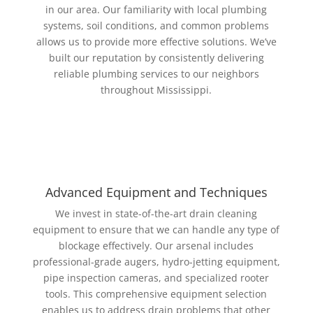
in our area. Our familiarity with local plumbing
systems, soil conditions, and common problems
allows us to provide more effective solutions. We’ve
built our reputation by consistently delivering
reliable plumbing services to our neighbors
throughout Mississippi.
Advanced Equipment and Techniques
We invest in state-of-the-art drain cleaning
equipment to ensure that we can handle any type of
blockage effectively. Our arsenal includes
professional-grade augers, hydro-jetting equipment,
pipe inspection cameras, and specialized rooter
tools. This comprehensive equipment selection
enables us to address drain problems that other