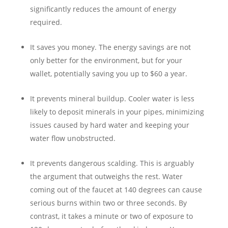
significantly reduces the amount of energy
required.
It saves you money. The energy savings are not
only better for the environment, but for your
wallet, potentially saving you up to $60 a year.
It prevents mineral buildup. Cooler water is less
likely to deposit minerals in your pipes, minimizing
issues caused by hard water and keeping your
water flow unobstructed.
It prevents dangerous scalding. This is arguably
the argument that outweighs the rest. Water
coming out of the faucet at 140 degrees can cause
serious burns within two or three seconds. By
contrast, it takes a minute or two of exposure to