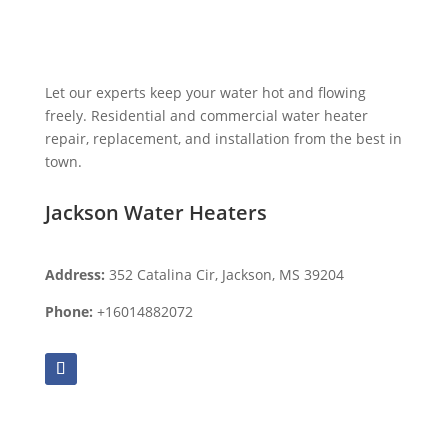
Let our experts keep your water hot and flowing
freely. Residential and commercial water heater
repair, replacement, and installation from the best in
town.
Jackson Water Heaters
Address:
352 Catalina Cir, Jackson, MS 39204
Phone:
+16014882072