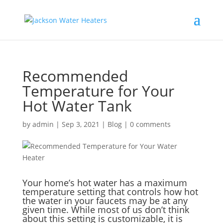
Recommended
Temperature for Your
Hot Water Tank
by
admin
|
Sep 3, 2021
|
Blog
|
0 comments
Your home’s hot water has a maximum
temperature setting that controls how hot
the water in your faucets may be at any
given time. While most of us don’t think
about this setting is customizable, it is