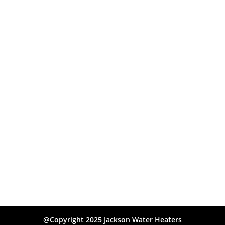
@Copyright 2025 Jackson Water Heaters