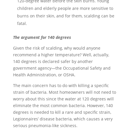
120-degree water before the skin burns. Young
children and elderly people are more sensitive to
burns on their skin, and for them, scalding can be
fatal.
The argument for 140 degrees
Given the risk of scalding, why would anyone
recommend a higher temperature? Well, actually,
140 degrees is declared safer by another
government agency—the Occupational Safety and
Health Administration, or OSHA.
The main concern has to do with killing a specific
strain of bacteria. Most homeowners will not need to
worry about this since the water at 120 degrees will
eliminate the most common bacteria. However, 140
degrees is needed to kill a rare and specific strain,
Legionnaires’ disease bacteria, which causes a very
serious pneumonia-like sickness.