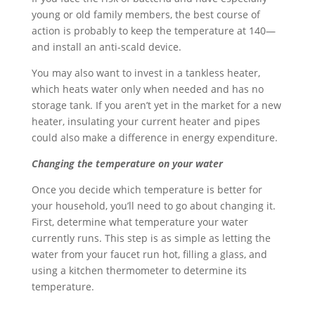
young or old family members, the best course of
action is probably to keep the temperature at 140—
and install an anti-scald device.
You may also want to invest in a tankless heater,
which heats water only when needed and has no
storage tank. If you aren’t yet in the market for a new
heater, insulating your current heater and pipes
could also make a difference in energy expenditure.
Changing the temperature on your water
Once you decide which temperature is better for
your household, you’ll need to go about changing it.
First, determine what temperature your water
currently runs. This step is as simple as letting the
water from your faucet run hot, filling a glass, and
using a kitchen thermometer to determine its
temperature.