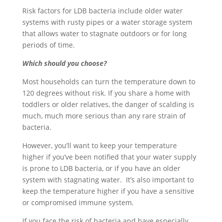
Risk factors for LDB bacteria include older water
systems with rusty pipes or a water storage system
that allows water to stagnate outdoors or for long
periods of time.
Which should you choose?
Most households can turn the temperature down to
120 degrees without risk. If you share a home with
toddlers or older relatives, the danger of scalding is
much, much more serious than any rare strain of
bacteria.
However, you’ll want to keep your temperature
higher if you’ve been notified that your water supply
is prone to LDB bacteria, or if you have an older
system with stagnating water. It’s also important to
keep the temperature higher if you have a sensitive
or compromised immune system.
If you face the risk of bacteria and have especially