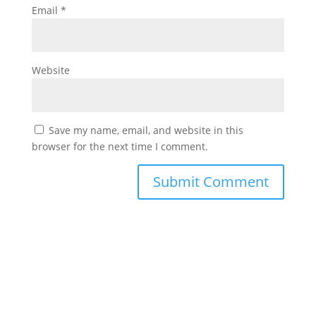
Email
*
Website
Save my name, email, and website in this
browser for the next time I comment.