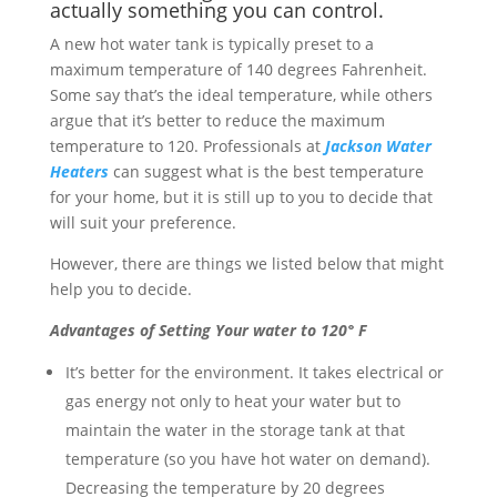
actually something you can control.
A new hot water tank is typically preset to a
maximum temperature of 140 degrees Fahrenheit.
Some say that’s the ideal temperature, while others
argue that it’s better to reduce the maximum
temperature to 120. Professionals at
Jackson Water
Heaters
can suggest what is the best temperature
for your home, but it is still up to you to decide that
will suit your preference.
However, there are things we listed below that might
help you to decide.
Advantages of Setting Your water to 120° F
It’s better for the environment. It takes electrical or
gas energy not only to heat your water but to
maintain the water in the storage tank at that
temperature (so you have hot water on demand).
Decreasing the temperature by 20 degrees