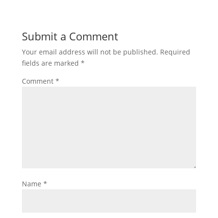
Submit a Comment
Your email address will not be published.
Required
fields are marked
*
Comment
*
Name
*